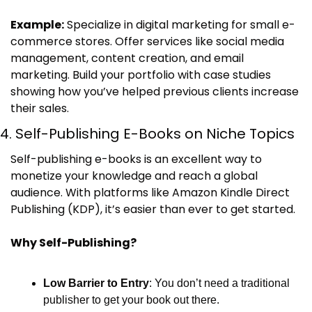
Example:
 Specialize in digital marketing for small e-
commerce stores. Offer services like social media 
management, content creation, and email 
marketing. Build your portfolio with case studies 
showing how you’ve helped previous clients increase 
their sales.
4. Self-Publishing E-Books on Niche Topics
Self-publishing e-books is an excellent way to 
monetize your knowledge and reach a global 
audience. With platforms like Amazon Kindle Direct 
Publishing (KDP), it’s easier than ever to get started.
Why Self-Publishing?
Low Barrier to Entry
: You don’t need a traditional 
publisher to get your book out there.