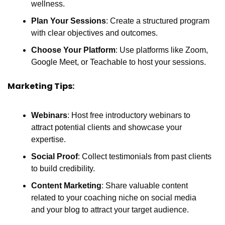
wellness.
Plan Your Sessions
: Create a structured program 
with clear objectives and outcomes.
Choose Your Platform
: Use platforms like Zoom, 
Google Meet, or Teachable to host your sessions.
Marketing Tips:
Webinars
: Host free introductory webinars to 
attract potential clients and showcase your 
expertise.
Social Proof
: Collect testimonials from past clients 
to build credibility.
Content Marketing
: Share valuable content 
related to your coaching niche on social media 
and your blog to attract your target audience.