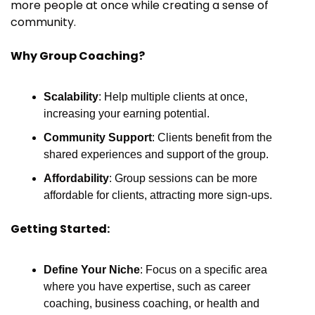
more people at once while creating a sense of 
community.
Why Group Coaching?
Scalability
: Help multiple clients at once, 
increasing your earning potential.
Community Support
: Clients benefit from the 
shared experiences and support of the group.
Affordability
: Group sessions can be more 
affordable for clients, attracting more sign-ups.
Getting Started:
Define Your Niche
: Focus on a specific area 
where you have expertise, such as career 
coaching, business coaching, or health and 