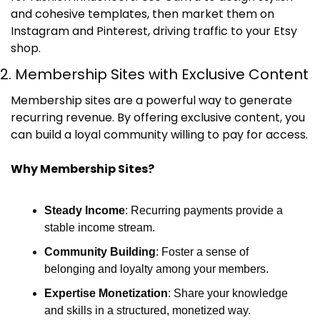
and cohesive templates, then market them on 
Instagram and Pinterest, driving traffic to your Etsy 
shop.
2. Membership Sites with Exclusive Content
Membership sites are a powerful way to generate 
recurring revenue. By offering exclusive content, you 
can build a loyal community willing to pay for access.
Why Membership Sites?
Steady Income
: Recurring payments provide a 
stable income stream.
Community Building
: Foster a sense of 
belonging and loyalty among your members.
Expertise Monetization
: Share your knowledge 
and skills in a structured, monetized way.