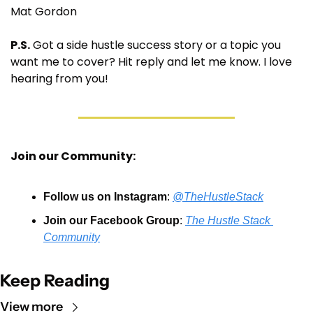
Mat Gordon
P.S.
 Got a side hustle success story or a topic you 
want me to cover? Hit reply and let me know. I love 
hearing from you!
Join our Community:
Follow us on Instagram
: 
@TheHustleStack
Join our Facebook Group
: 
The Hustle Stack 
Community
Keep Reading
View more