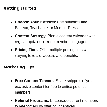
Getting Started:
Choose Your Platform
: Use platforms like 
Patreon, Teachable, or MemberPress.
Content Strategy
: Plan a content calendar with 
regular updates to keep members engaged.
Pricing Tiers
: Offer multiple pricing tiers with 
varying levels of access and benefits.
Marketing Tips:
Free Content Teasers
: Share snippets of your 
exclusive content for free to entice potential 
members.
Referral Programs
: Encourage current members 
to refer others by offering incentives.