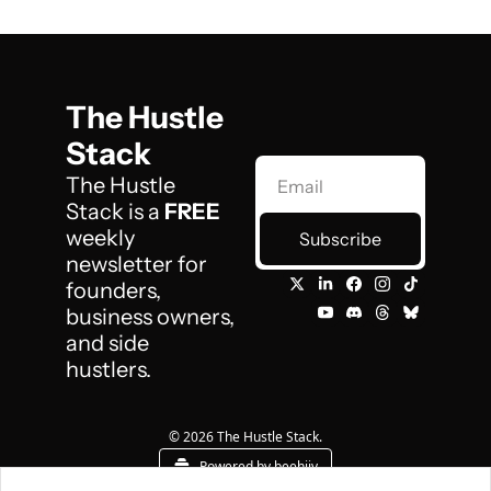
The Hustle 
Stack
The Hustle 
Stack is a 
FREE
weekly 
Subscribe
newsletter for 
founders, 
business owners, 
and side 
hustlers.
© 2026 The Hustle Stack.
Powered by beehiiv