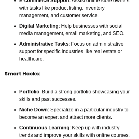
E-commerce Support
: Assist online store owners 
with tasks like product listing, inventory 
management, and customer service.
Digital Marketing
: Help businesses with social 
media management, email marketing, and SEO.
Administrative Tasks
: Focus on administrative 
support for specific industries like real estate or 
healthcare.
Smart Hacks:
Portfolio
: Build a strong portfolio showcasing your 
skills and past successes.
Niche Down
: Specialize in a particular industry to 
become an expert and attract more clients.
Continuous Learning
: Keep up with industry 
trends and improve your skills with online courses.