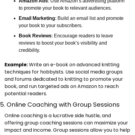
Amazon Ads
: Use Amazon’s advertising platform 
to promote your book to relevant audiences.
Email Marketing
: Build an email list and promote 
your book to your subscribers.
Book Reviews
: Encourage readers to leave 
reviews to boost your book’s visibility and 
credibility.
Example:
 Write an e-book on advanced knitting 
techniques for hobbyists. Use social media groups 
and forums dedicated to knitting to promote your 
book, and run targeted ads on Amazon to reach 
potential readers.
5. Online Coaching with Group Sessions
Online coaching is a lucrative side hustle, and 
offering group coaching sessions can maximize your 
impact and income. Group sessions allow you to help 