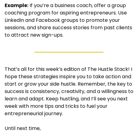
Example:
 If you’re a business coach, offer a group 
coaching program for aspiring entrepreneurs. Use 
LinkedIn and Facebook groups to promote your 
sessions, and share success stories from past clients 
to attract new sign-ups.
That’s all for this week’s edition of The Hustle Stack! I 
hope these strategies inspire you to take action and 
start or grow your side hustle. Remember, the key to 
success is consistency, creativity, and a willingness to 
learn and adapt. Keep hustling, and I’ll see you next 
week with more tips and tricks to fuel your 
entrepreneurial journey.
Until next time,