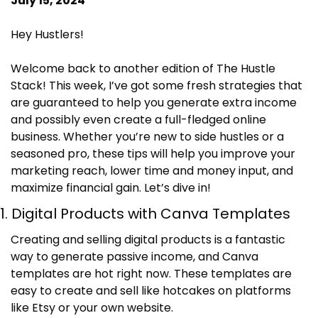
July 15, 2024
Hey Hustlers!
Welcome back to another edition of The Hustle 
Stack! This week, I’ve got some fresh strategies that 
are guaranteed to help you generate extra income 
and possibly even create a full-fledged online 
business. Whether you’re new to side hustles or a 
seasoned pro, these tips will help you improve your 
marketing reach, lower time and money input, and 
maximize financial gain. Let’s dive in!
1. Digital Products with Canva Templates
Creating and selling digital products is a fantastic 
way to generate passive income, and Canva 
templates are hot right now. These templates are 
easy to create and sell like hotcakes on platforms 
like Etsy or your own website.