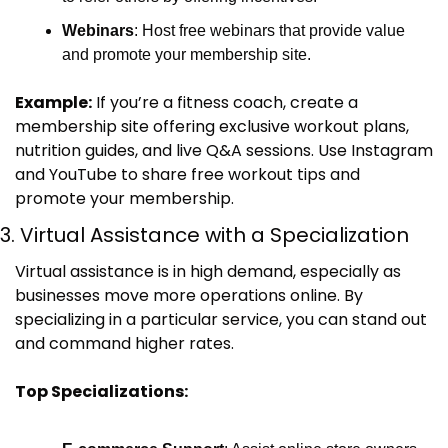
Webinars
: Host free webinars that provide value 
and promote your membership site.
Example:
 If you’re a fitness coach, create a 
membership site offering exclusive workout plans, 
nutrition guides, and live Q&A sessions. Use Instagram 
and YouTube to share free workout tips and 
promote your membership.
3. Virtual Assistance with a Specialization
Virtual assistance is in high demand, especially as 
businesses move more operations online. By 
specializing in a particular service, you can stand out 
and command higher rates.
Top Specializations: