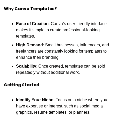
Why Canva Templates?
Ease of Creation
: Canva’s user-friendly interface 
makes it simple to create professional-looking 
templates.
High Demand
: Small businesses, influencers, and 
freelancers are constantly looking for templates to 
enhance their branding.
Scalability
: Once created, templates can be sold 
repeatedly without additional work.
Getting Started:
Identify Your Niche
: Focus on a niche where you 
have expertise or interest, such as social media 
graphics, resume templates, or planners.