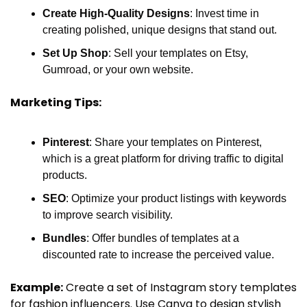
Create High-Quality Designs
: Invest time in 
creating polished, unique designs that stand out.
Set Up Shop
: Sell your templates on Etsy, 
Gumroad, or your own website.
Marketing Tips:
Pinterest
: Share your templates on Pinterest, 
which is a great platform for driving traffic to digital 
products.
SEO
: Optimize your product listings with keywords 
to improve search visibility.
Bundles
: Offer bundles of templates at a 
discounted rate to increase the perceived value.
Example:
 Create a set of Instagram story templates 
for fashion influencers. Use Canva to design stylish 