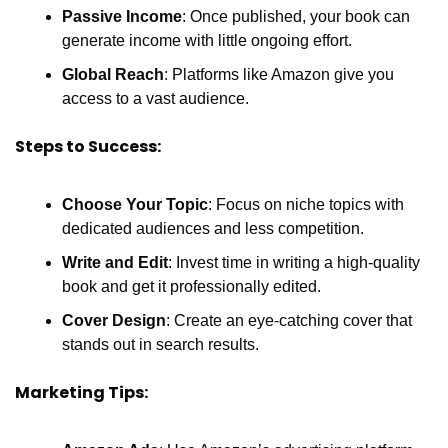
Passive Income
: Once published, your book can 
generate income with little ongoing effort.
Global Reach
: Platforms like Amazon give you 
access to a vast audience.
Steps to Success:
Choose Your Topic
: Focus on niche topics with 
dedicated audiences and less competition.
Write and Edit
: Invest time in writing a high-quality 
book and get it professionally edited.
Cover Design
: Create an eye-catching cover that 
stands out in search results.
Marketing Tips: