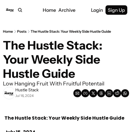
Home
Archive
Login
Sign Up
Home
Posts
The Hustle Stack: Your Weekly Side Hustle Guide
The Hustle Stack: 
Your Weekly Side 
Hustle Guide
Low Hanging Fruit With Fruitful Potentail
Hustle Stack
Jul 16, 2024
The Hustle Stack: Your Weekly Side Hustle Guide