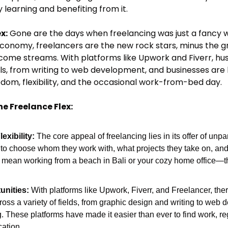
 learning and benefiting from it.
x:
 Gone are the days when freelancing was just a fancy 
g economy, freelancers are the new rock stars, minus the g
ome streams. With platforms like Upwork and Fiverr, hust
ls, from writing to web development, and businesses are lin
dom, flexibility, and the occasional work-from-bed day.
he Freelance Flex:
xibility:
 The core appeal of freelancing lies in its offer of unpa
 to choose whom they work with, what projects they take on, and
d mean working from a beach in Bali or your cozy home office—th
unities:
 With platforms like Upwork, Fiverr, and Freelancer, ther
ross a variety of fields, from graphic design and writing to web
g. These platforms have made it easier than ever to find work, re
cation.