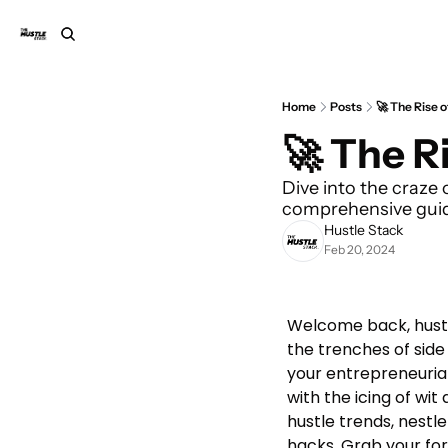
Home
Posts
🚀 The Rise 
🚀 The R
Dive into the craze o
comprehensive guide
Hustle Stack
Feb 20, 2024
Welcome back, hustle
the trenches of side
your entrepreneurial 
with the icing of wit
hustle trends, nestle
hacks. Grab your fork 