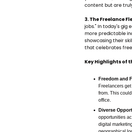
content but are truly
3. The Freelance Fle
jobs." In today's gi
more predictable inc
showcasing their skil
that celebrates free
Key Highlights of t
Freedom and Fle
Freelancers get
from. This coul
office.
Diverse Opport
opportunities ac
digital marketin
geographical lo