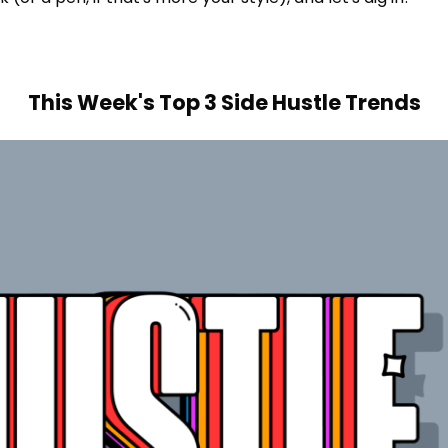
This Week's Top 3 Side Hustle Trends