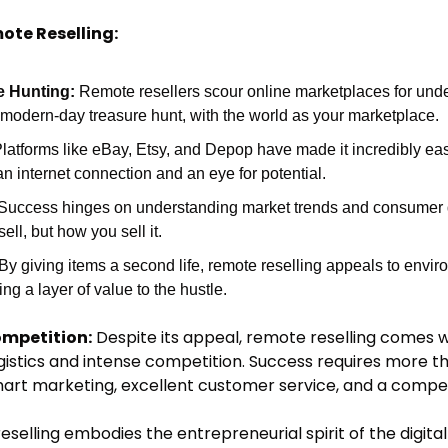
ote Reselling:
e Hunting:
 Remote resellers scour online marketplaces for under
's a modern-day treasure hunt, with the world as your marketplace.
Platforms like eBay, Etsy, and Depop have made it incredibly easy
an internet connection and an eye for potential.
 Success hinges on understanding market trends and consumer desi
ell, but how you sell it.
 By giving items a second life, remote reselling appeals to envir
g a layer of value to the hustle.
mpetition:
 Despite its appeal, remote reselling comes wi
ogistics and intense competition. Success requires more tha
art marketing, excellent customer service, and a compel
selling embodies the entrepreneurial spirit of the digital 