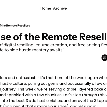
Home
Archive
of the Remote Resellers
ise of the Remote Resel
f digital reselling, course creation, and freelancing fle
 to side hustle mastery awaits!
rs and enthusiasts! It's that time of the week again wher
 hustle culture, pulling out gems and occasionally a few a
journey. This week, we're serving a triple-layered cake of
 and sprinkled with a few chuckles. Let's slice through this 
 into the best 3 side hustle niches, and unravel the 3 top 
(or a pen, if that's more your style), and let's dig in!