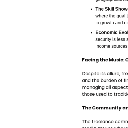
The Skill Show
where the qualit
to growth and d
Economic Evol
security is less
income sources, 
Facing the Music: 
Despite its allure, f
and the burden of fi
managing all aspects
those used to tradi
The Community an
The freelance commun