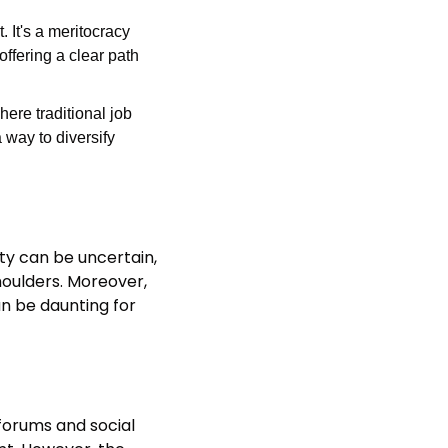
 It's a meritocracy 
ffering a clear path 
ere traditional job 
way to diversify 
ty can be uncertain, 
houlders. Moreover, 
 be daunting for 
orums and social 