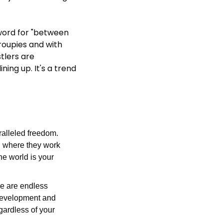
word for "between 
roupies and with 
lers are 
ing up. It's a trend 
ralleled freedom. 
 where they work 
e world is your 
e are endless 
 development and 
gardless of your 