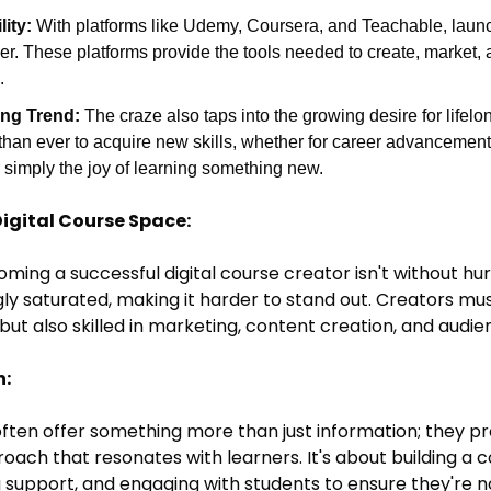
ity:
 With platforms like Udemy, Coursera, and Teachable, launc
r. These platforms provide the tools needed to create, market, a
.
ing Trend:
 The craze also taps into the growing desire for lifelo
han ever to acquire new skills, whether for career advancement,
 simply the joy of learning something new.
Digital Course Space:
ming a successful digital course creator isn't without hur
y saturated, making it harder to stand out. Creators mus
ld but also skilled in marketing, content creation, and au
h:
ften offer something more than just information; they pr
oach that resonates with learners. It's about building a
g support, and engaging with students to ensure they're n