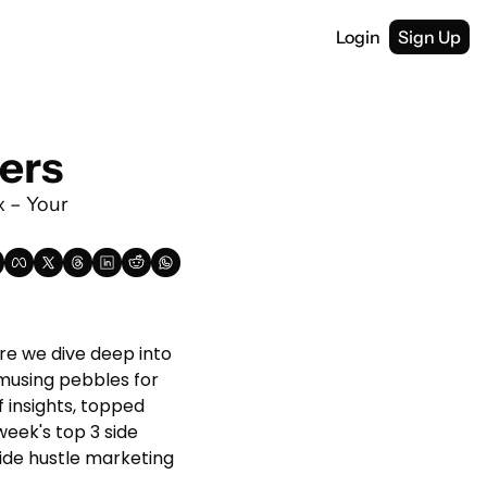
Login
Sign Up
lers
x – Your 
e we dive deep into 
musing pebbles for 
 insights, topped 
week's top 3 side 
side hustle marketing 