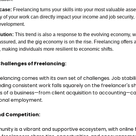
case:
 Freelancing turns your skills into your most valuable asset.
y of your work can directly impact your income and job security, o
evelopment.
ution:
 This trend is also a response to the evolving economy, wh
 assured, and the gig economy is on the rise. Freelancing offers a 
making individuals more resilient to economic shifts.
Challenges of Freelancing:
reelancing comes with its own set of challenges. Job stabili
nding consistent work falls squarely on the freelancer's s
 of a business—from client acquisition to accounting—can
tional employment.
d Competition:
ity is a vibrant and supportive ecosystem, with online f