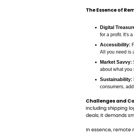
The Essence of Rem
Digital Treasur
for a profit. It
Accessibility:
 
All you need is 
Market Savvy:
about what you s
Sustainability:
consumers, addin
Challenges and Co
including shipping l
deals; it demands sm
In essence, remote re