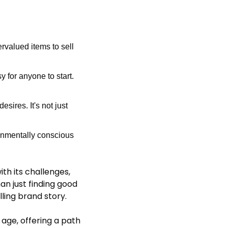
valued items to sell 
 for anyone to start. 
res. It's not just 
onmentally conscious 
th its challenges, 
n just finding good 
ling brand story.
age, offering a path 