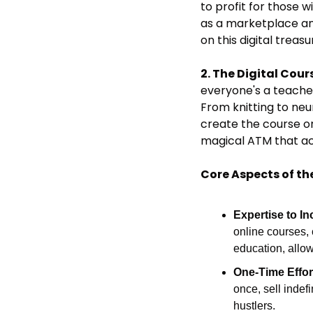
to profit for those w
as a marketplace and
on this digital treas
2. The Digital Cour
everyone's a teacher 
From knitting to neu
create the course once
magical ATM that ac
Core Aspects of th
Expertise to I
online courses, 
education, allo
One-Time Effor
once, sell indefi
hustlers.