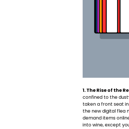
1. The Rise of the R
confined to the dusty
taken a front seat i
the new digital flea
demand items online, o
into wine, except you