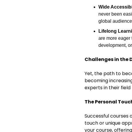
Wide Accessibil
never been easie
global audience
Lifelong Learn
are more eager t
development, or
Challenges in the 
Yet, the path to beco
becoming increasingl
experts in their fie
The Personal Touc
Successful courses o
touch or unique appr
your course, offerin