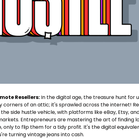
emote Resellers:
 In the digital age, the treasure hunt for u
 corners of an attic; it's sprawled across the internet! R
n the side hustle vehicle, with platforms like eBay, Etsy, 
 markets. Entrepreneurs are mastering the art of finding l
nly to flip them for a tidy profit. It's the digital equivale
're turning vintage jeans into cash.