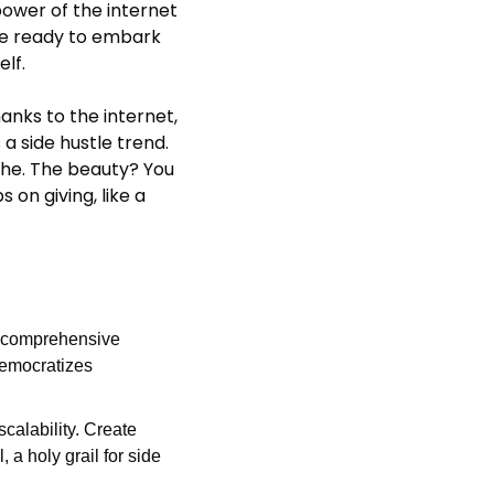
power of the internet 
se ready to embark 
elf.
nks to the internet, 
a side hustle trend. 
che. The beauty? You 
 on giving, like a 
o comprehensive 
emocratizes 
scalability. Create 
 a holy grail for side 