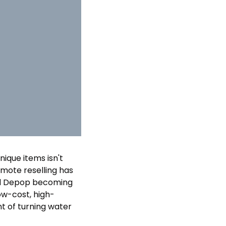
nique items isn't 
emote reselling has 
and Depop becoming 
ow-cost, high-
nt of turning water 