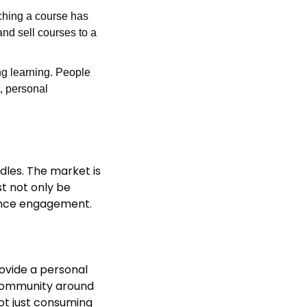
hing a course has 
nd sell courses to a 
ng learning. People 
 personal 
dles. The market is 
t not only be 
dience engagement.
ovide a personal 
 community around 
ot just consuming 