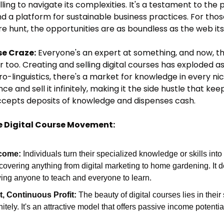
illing to navigate its complexities. It's a testament to the 
 a platform for sustainable business practices. For tho
ure hunt, the opportunities are as boundless as the web its
se Craze:
 Everyone's an expert at something, and now, tha
too. Creating and selling digital courses has exploded as 
ro-linguistics, there's a market for knowledge in every ni
 and sell it infinitely, making it the side hustle that keeps
cepts deposits of knowledge and dispenses cash.
e Digital Course Movement:
ncome:
 Individuals turn their specialized knowledge or skills int
covering anything from digital marketing to home gardening. It d
wing anyone to teach and everyone to learn.
t, Continuous Profit:
 The beauty of digital courses lies in their 
nitely. It's an attractive model that offers passive income potential,