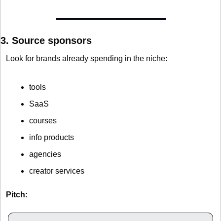
3. Source sponsors
Look for brands already spending in the niche:
tools
SaaS
courses
info products
agencies
creator services
Pitch: