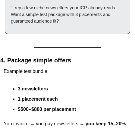
“I rep a few niche newsletters your ICP already reads. 
Want a simple test package with 3 placements and 
guaranteed audience fit?”
4. Package simple offers
Example test bundle:
3 newsletters
1 placement each
$500–$800 per placement
You invoice → you pay newsletters → 
you keep 15–20%
.