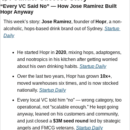
“Every VC Said No” — How Jose Ramirez Built 
Hopr Anyway
This week’s story: 
Jose Ramirez
, founder of 
Hopr
, a non-
alcoholic, hops-based drink brand out of Sydney. 
Startup 
Daily
He started Hopr in 
2020
, mixing hops, adaptogens, 
and nootropics in his kitchen after getting worried 
about his own drinking habits. 
Startup Daily
Over the last two years, Hopr has grown 
10x+
, 
moved warehouses six times, and is now stocked 
nationally. 
Startup Daily
Every local VC told him “no” — wrong category, too 
operational, not “scalable enough.” He kept going 
anyway, leaned on his customers and community, 
and just closed a 
$3M seed round
 led by strategic 
angels and FMCG veterans. 
Startup Daily