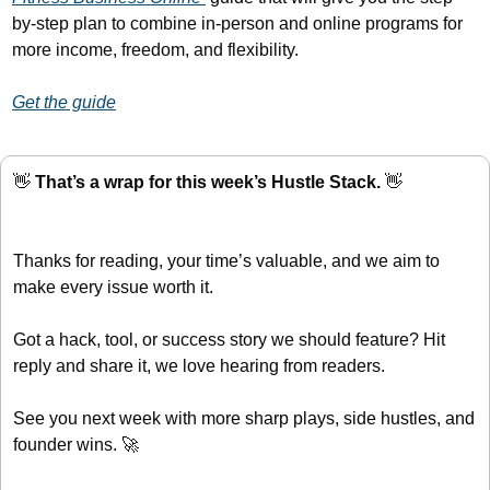
by-step plan to combine in-person and online programs for 
more income, freedom, and flexibility.
Get the guide
👋
 That’s a wrap for this week’s Hustle Stack. 
👋
Thanks for reading, your time’s valuable, and we aim to 
make every issue worth it.
Got a hack, tool, or success story we should feature? Hit 
reply and share it, we love hearing from readers.
See you next week with more sharp plays, side hustles, and 
founder wins. 
🚀