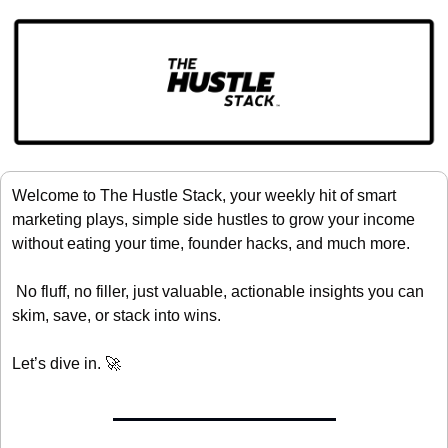
Welcome to The Hustle Stack, your weekly hit of smart 
marketing plays, simple side hustles to grow your income 
without eating your time, founder hacks, and much more.
 No fluff, no filler, just valuable, actionable insights you can 
skim, save, or stack into wins.
Let’s dive in. 
🚀