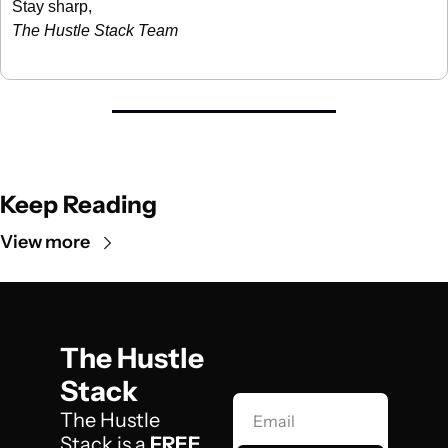
Stay sharp,
The Hustle Stack Team
Keep Reading
View more
The Hustle 
Stack
The Hustle 
Stack is a 
FREE