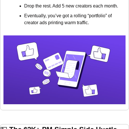
Drop the rest. Add 5 new creators each month.
Eventually, you’ve got a rolling “portfolio” of 
creator ads printing warm traffic.