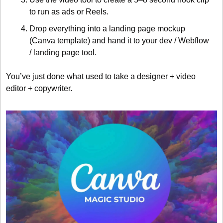
to run as ads or Reels.
Drop everything into a landing page mockup 
(Canva template) and hand it to your dev / Webflow 
/ landing page tool.
You’ve just done what used to take a designer + video 
editor + copywriter.