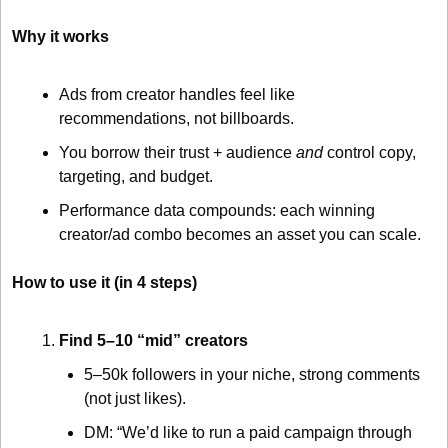
Why it works
Ads from creator handles feel like 
recommendations, not billboards.
You borrow their trust + audience 
and
 control copy, 
targeting, and budget.
Performance data compounds: each winning 
creator/ad combo becomes an asset you can scale.
How to use it (in 4 steps)
Find 5–10 “mid” creators
5–50k followers in your niche, strong comments 
(not just likes).
DM: “We’d like to run a paid campaign through 