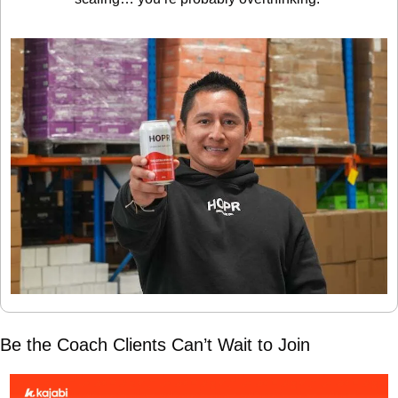
Be the Coach Clients Can’t Wait to Join