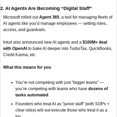
2. AI Agents Are Becoming “Digital Staff”
Microsoft rolled out 
Agent 365
, a tool for managing fleets of 
AI agents like you’d manage employees — setting roles, 
access, and guardrails. 
Intuit also announced new AI agents and a 
$100M+ deal 
with OpenAI
 to bake AI deeper into TurboTax, QuickBooks, 
Credit Karma, etc. 
What this means for you
You’re not competing with just “bigger teams” — 
you’re competing with teams who have 
dozens of 
tasks automated
.
Founders who treat AI as “junior staff” (with SOPs + 
clear roles) will out-execute those who treat it as a 
toy.