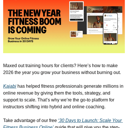
Maxed out training hours for clients? Here’s how to make 
2026 the year you grow your business without burning out. 
Kajabi
 has helped fitness professionals generate millions in 
online revenue by giving them the tools, strategy, and 
support to scale. That’s why we’re the go-to platform for 
instructors shifting into hybrid and online coaching.
Take advantage of our free 
‘30 Days to Launch: Scale Your 
Fitness Business Online’
 guide that will give you the step-