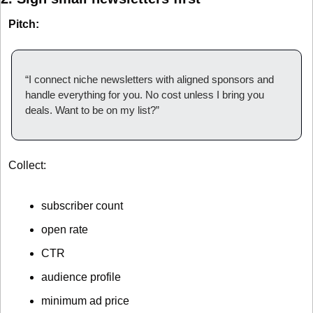
Pitch:
“I connect niche newsletters with aligned sponsors and 
handle everything for you. No cost unless I bring you 
deals. Want to be on my list?”
Collect:
subscriber count
open rate
CTR
audience profile
minimum ad price