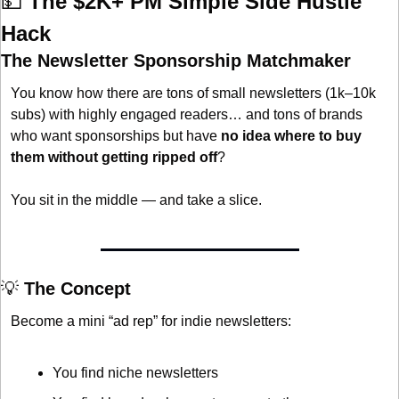
💵
The $2K+ PM Simple Side Hustle 
Hack
The Newsletter Sponsorship Matchmaker
You know how there are tons of small newsletters (1k–10k 
subs) with highly engaged readers… and tons of brands 
who want sponsorships but have 
no idea where to buy 
them without getting ripped off
?
You sit in the middle — and take a slice.
💡
 The Concept
Become a mini “ad rep” for indie newsletters:
You find niche newsletters