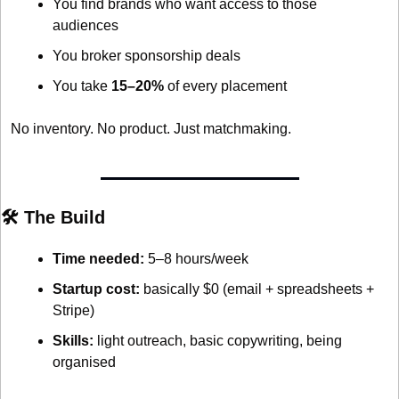
You find brands who want access to those 
audiences
You broker sponsorship deals
You take 
15–20%
 of every placement
No inventory. No product. Just matchmaking.
🛠 The Build
Time needed:
 5–8 hours/week
Startup cost:
 basically $0 (email + spreadsheets + 
Stripe)
Skills:
 light outreach, basic copywriting, being 
organised