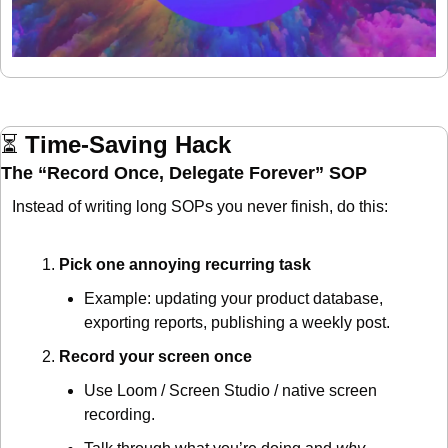
⏳ 
Time-Saving Hack
The “Record Once, Delegate Forever” SOP
Instead of writing long SOPs you never finish, do this:
Pick one annoying recurring task
Example: updating your product database, 
exporting reports, publishing a weekly post.
Record your screen once
Use Loom / Screen Studio / native screen 
recording.