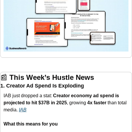
📰
This Week’s Hustle News
1. Creator Ad Spend Is Exploding
IAB just dropped a stat: 
Creator economy ad spend is 
projected to hit $37B in 2025
, growing 
4x faster
 than total 
media. 
IAB
What this means for you