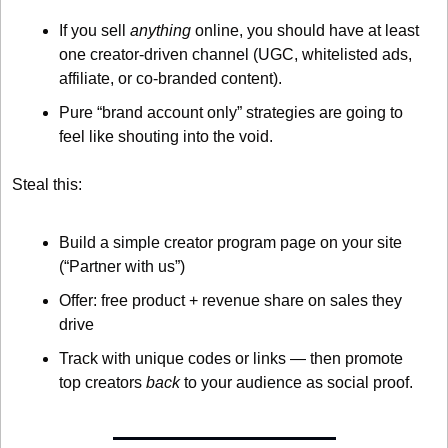
If you sell 
anything
 online, you should have at least 
one creator-driven channel (UGC, whitelisted ads, 
affiliate, or co-branded content).
Pure “brand account only” strategies are going to 
feel like shouting into the void.
Steal this:
Build a simple creator program page on your site 
(“Partner with us”)
Offer: free product + revenue share on sales they 
drive
Track with unique codes or links — then promote 
top creators 
back
 to your audience as social proof.