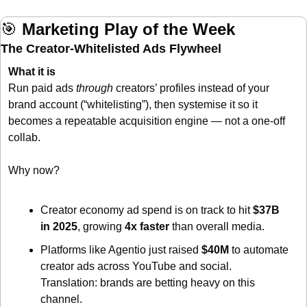
🎯
Marketing Play of the Week
The Creator-Whitelisted Ads Flywheel
What it is
Run paid ads 
through
 creators’ profiles instead of your 
brand account (“whitelisting”), then systemise it so it 
becomes a repeatable acquisition engine — not a one-off 
collab.
Why now?
Creator economy ad spend is on track to hit 
$37B 
in 2025
, growing 
4x faster
 than overall media. 
Platforms like Agentio just raised 
$40M
 to automate 
creator ads across YouTube and social. 
Translation: brands are betting heavy on this 
channel. 