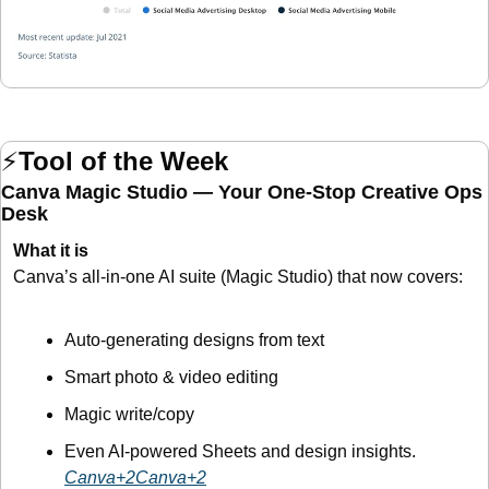
⚡
Tool of the Week
Canva Magic Studio — Your One-Stop Creative Ops 
Desk
What it is
Canva’s all-in-one AI suite (Magic Studio) that now covers:
Auto-generating designs from text
Smart photo & video editing
Magic write/copy
Even AI-powered Sheets and design insights. 
Canva+2Canva+2