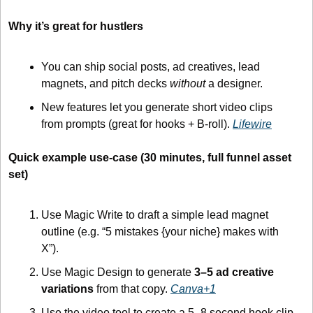
Why it’s great for hustlers
You can ship social posts, ad creatives, lead 
magnets, and pitch decks 
without
 a designer.
New features let you generate short video clips 
from prompts (great for hooks + B-roll). 
Lifewire
Quick example use-case (30 minutes, full funnel asset 
set)
Use Magic Write to draft a simple lead magnet 
outline (e.g. “5 mistakes {your niche} makes with 
X”).
Use Magic Design to generate 
3–5 ad creative 
variations
 from that copy. 
Canva+1
Use the video tool to create a 5–8 second hook clip 