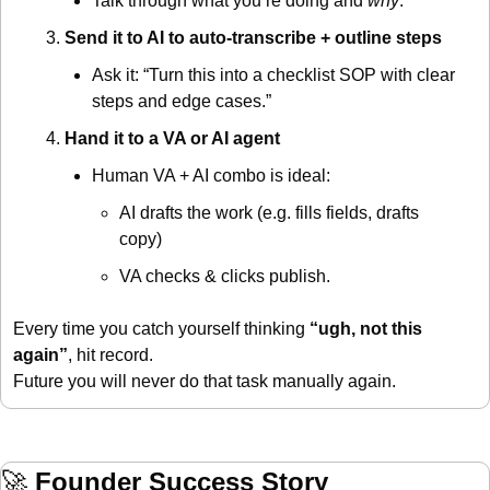
Talk through what you’re doing and 
why
.
Send it to AI to auto-transcribe + outline steps
Ask it: “Turn this into a checklist SOP with clear 
steps and edge cases.”
Hand it to a VA or AI agent
Human VA + AI combo is ideal:
AI drafts the work (e.g. fills fields, drafts 
copy)
VA checks & clicks publish.
Every time you catch yourself thinking 
“ugh, not this 
again”
, hit record.
Future you will never do that task manually again.
🚀
Founder Success Story