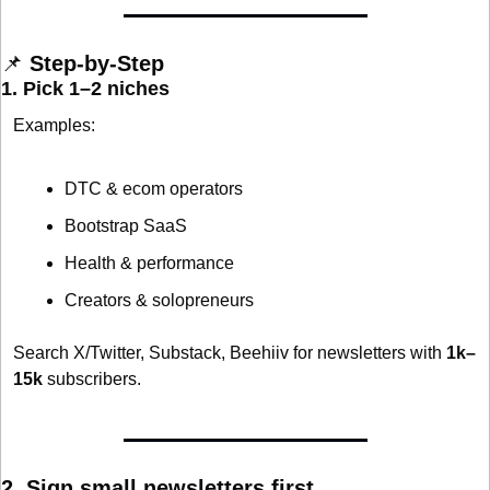
📌
 Step-by-Step
1. Pick 1–2 niches
Examples:
DTC & ecom operators
Bootstrap SaaS
Health & performance
Creators & solopreneurs
Search X/Twitter, Substack, Beehiiv for newsletters with 
1k–
15k
 subscribers.
2. Sign small newsletters first