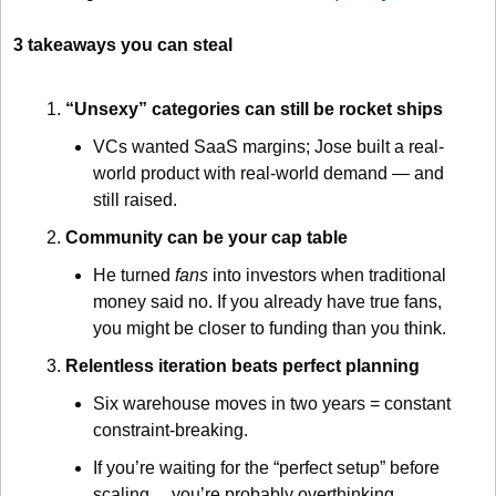
3 takeaways you can steal
“Unsexy” categories can still be rocket ships
VCs wanted SaaS margins; Jose built a real-
world product with real-world demand — and 
still raised.
Community can be your cap table
He turned 
fans
 into investors when traditional 
money said no. If you already have true fans, 
you might be closer to funding than you think.
Relentless iteration beats perfect planning
Six warehouse moves in two years = constant 
constraint-breaking.
If you’re waiting for the “perfect setup” before 
scaling… you’re probably overthinking.