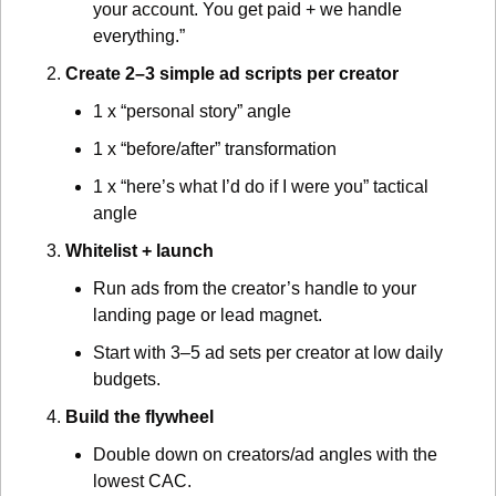
your account. You get paid + we handle 
everything.”
Create 2–3 simple ad scripts per creator
1 x “personal story” angle
1 x “before/after” transformation
1 x “here’s what I’d do if I were you” tactical 
angle
Whitelist + launch
Run ads from the creator’s handle to your 
landing page or lead magnet.
Start with 3–5 ad sets per creator at low daily 
budgets.
Build the flywheel
Double down on creators/ad angles with the 
lowest CAC.