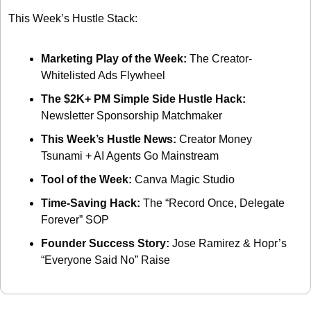
This Week’s Hustle Stack: 
Marketing Play of the Week: 
The Creator-
Whitelisted Ads Flywheel
The $2K+ PM Simple Side Hustle Hack: 
Newsletter Sponsorship Matchmaker
This Week’s Hustle News: 
Creator Money 
Tsunami + AI Agents Go Mainstream
Tool of the Week: 
Canva Magic Studio
Time-Saving Hack: 
The “Record Once, Delegate 
Forever” SOP
Founder Success Story: 
Jose Ramirez & Hopr’s 
“Everyone Said No” Raise