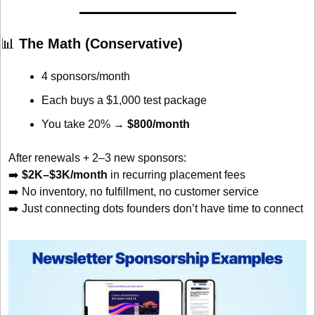
📊
 The Math (Conservative)
4 sponsors/month
Each buys a $1,000 test package
You take 20% → 
$800/month
After renewals + 2–3 new sponsors:
➡️ 
$2K–$3K/month
 in recurring placement fees
➡️ No inventory, no fulfillment, no customer service
➡️ Just connecting dots founders don’t have time to connect