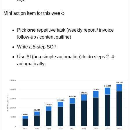
Mini action item for this week:
Pick 
one
 repetitive task (weekly report / invoice 
follow-up / content outline)
Write a 5-step SOP
Use AI (or a simple automation) to do steps 2–4 
automatically.