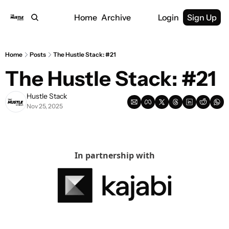
Home
Archive
Login
Sign Up
Home
Posts
The Hustle Stack: #21
The Hustle Stack: #21
Hustle Stack
Nov 25, 2025
In partnership with